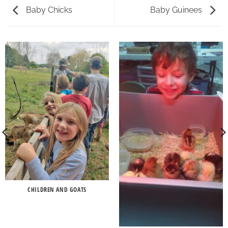
Baby Chicks
Baby Guinees
CHILDREN AND GOATS