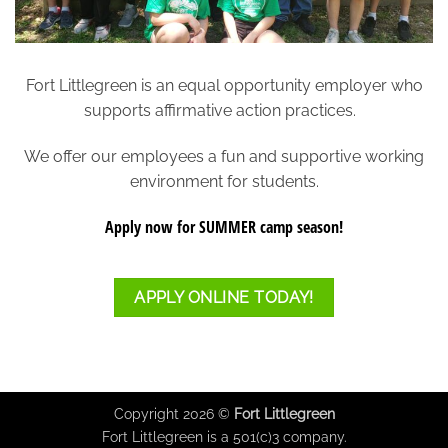
Fort Littlegreen is an equal opportunity employer who
supports affirmative action practices.
We offer our employees a fun and supportive working
environment for students.
Apply now for SUMMER camp season!
APPLY ONLINE TODAY!
Copyright 2026 ©
Fort Littlegreen
Fort Littlegreen is a 501(c)3 company.