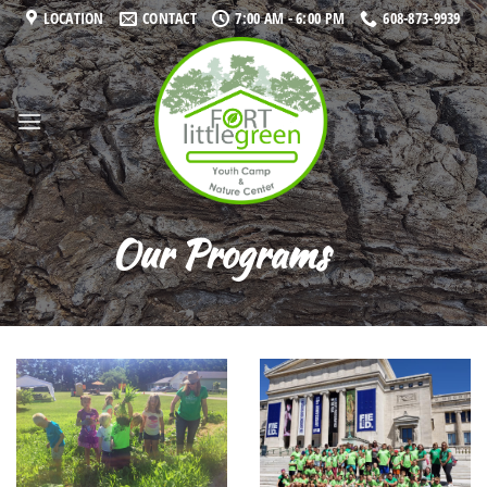
Skip
LOCATION
CONTACT
7:00 AM - 6:00 PM
608-873-9939
to
content
Our Programs
FIELD