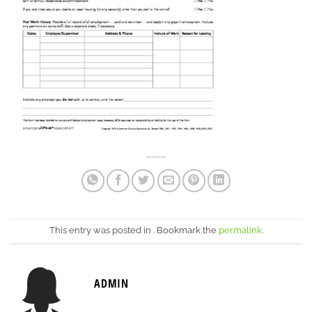
This entry was posted in . Bookmark the
permalink
.
ADMIN