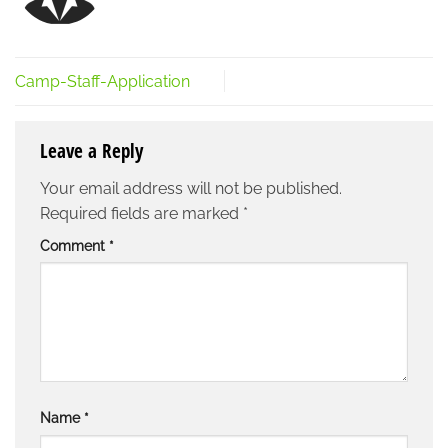
Camp-Staff-Application
Leave a Reply
Your email address will not be published.
Required fields are marked
*
Comment
*
Name
*