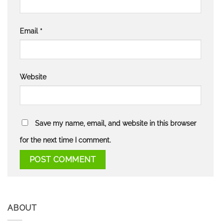
Email
*
Website
Save my name, email, and website in this browser
for the next time I comment.
ABOUT