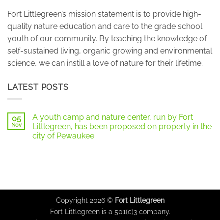
Fort Littlegreen’s mission statement is to provide high-
quality nature education and care to the grade school
youth of our community. By teaching the knowledge of
self-sustained living, organic growing and environmental
science, we can instill a love of nature for their lifetime.
LATEST POSTS
A youth camp and nature center, run by Fort
05
Nov
Littlegreen, has been proposed on property in the
city of Pewaukee
No
Comments
on
A
youth
camp
and
nature
center,
Copyright 2026 ©
Fort Littlegreen
run
by
Fort Littlegreen is a 501(c)3 company.
Fort