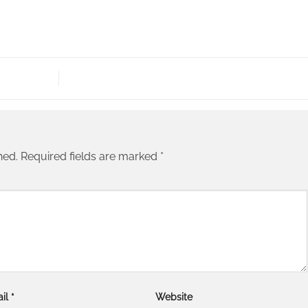
hed.
Required fields are marked
*
il
*
Website