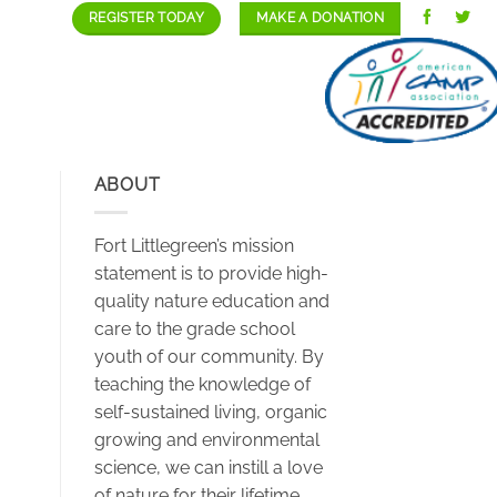
REGISTER TODAY
MAKE A DONATION
GALLERY
STAFF/CAREERS
CONTACT
ABOUT
Fort Littlegreen’s mission
statement is to provide high-
quality nature education and
care to the grade school
youth of our community. By
teaching the knowledge of
self-sustained living, organic
growing and environmental
science, we can instill a love
of nature for their lifetime.