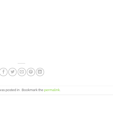
 was posted in . Bookmark the
permalink
.