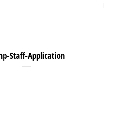
LOCATION
CONTACT
7:00 AM - 6:00 PM
608-873-9939
HOME
ABOUT
EXPANSION PLAN
OUR PROGRAMS
OUR 
p-Staff-Application