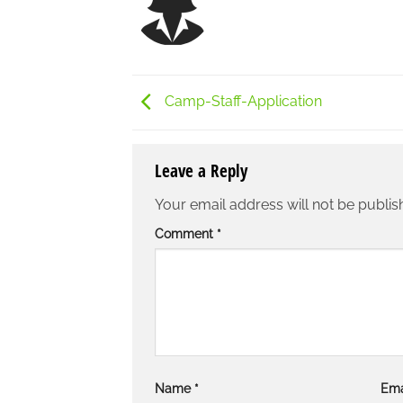
Camp-Staff-Application
Leave a Reply
Your email address will not be publis
Comment
*
Name
*
Ema