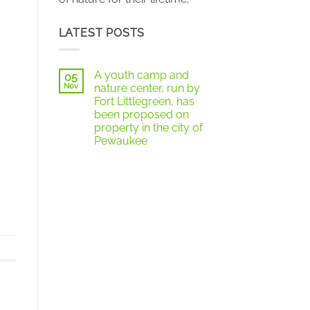
LATEST POSTS
A youth camp and
05
Nov
nature center, run by
Fort Littlegreen, has
been proposed on
property in the city of
Pewaukee
No
Comments
on
A
youth
camp
and
nature
center,
run
by
Fort
Littlegreen,
has
been
proposed
on
property