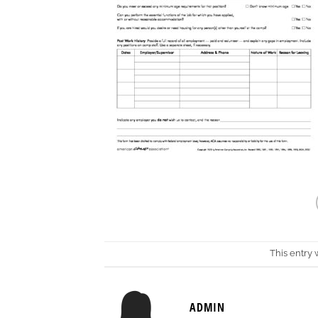
This entry
ADMIN