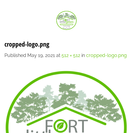
Skip
LOCATION
CONTACT
7:00 AM - 6:00 PM
608-873-9939
to
content
cropped-logo.png
Published
May 19, 2021
at
512 × 512
in
cropped-logo.png