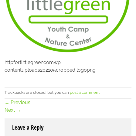
httpfortlittlegreencomwp
contentuploads202105cropped logopng
Trackbacks are closed, but you can
post a comment
.
←
Previous
Next
→
Leave a Reply