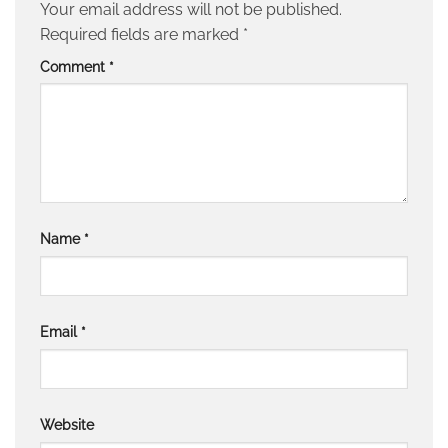
Your email address will not be published.
Required fields are marked
*
Comment
*
Name
*
Email
*
Website