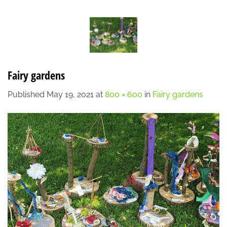
Skip
LOCATION
CONTACT
7:00 AM - 6:00 PM
608-873-9939
to
content
Fairy gardens
Published
May 19, 2021
at
800 × 600
in
Fairy gardens