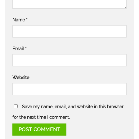
Name
*
Email
*
Website
Save my name, email, and website in this browser
for the next time I comment.