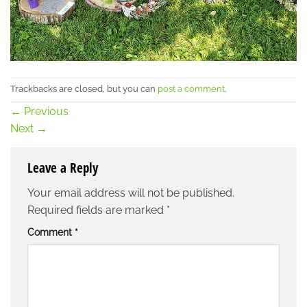
Trackbacks are closed, but you can
post a comment
.
←
Previous
Next
→
Leave a Reply
Your email address will not be published.
Required fields are marked
*
Comment
*