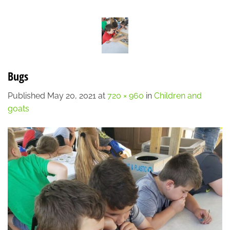
Skip
LOCATION
CONTACT
7:00 AM - 6:00 PM
608-873-9939
to
content
Bugs
Published
May 20, 2021
at
720 × 960
in
Children and
goats