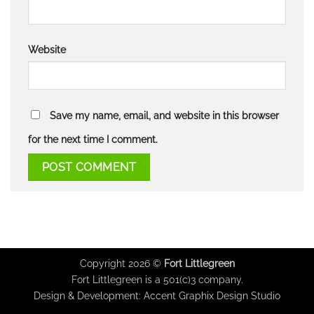
Website
Save my name, email, and website in this browser
for the next time I comment.
Copyright 2026 ©
Fort Littlegreen
Fort Littlegreen is a 501(c)3 company.
Design & Development:
Accent Graphix Design Studio