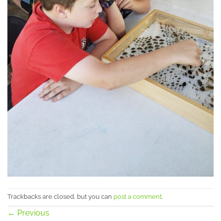
Trackbacks are closed, but you can
post a comment
.
←
Previous