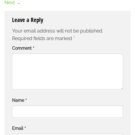
Next
→
Leave a Reply
Your email address will not be published.
Required fields are marked
*
Comment
*
Name
*
Email
*