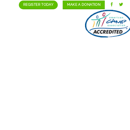
REGISTER TODAY
MAKE A DONATION
GALLERY
STAFF/CAREERS
CONTACT