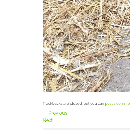
Trackbacks are closed, but you can
post a comme
←
Previous
Next
→