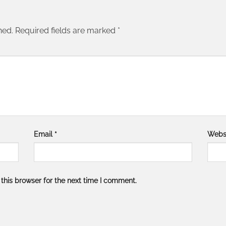
hed.
Required fields are marked
*
Email
*
Webs
this browser for the next time I comment.