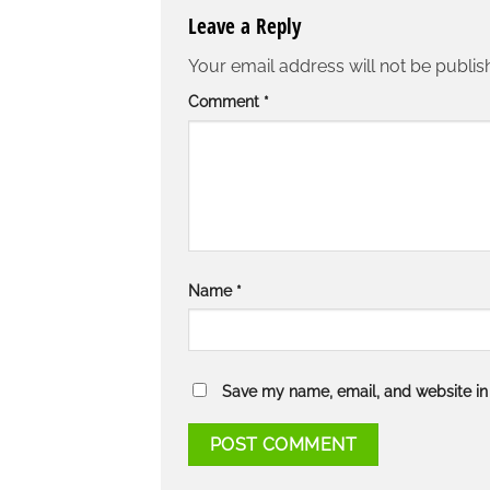
Leave a Reply
Your email address will not be publis
Comment
*
Name
*
Save my name, email, and website in 