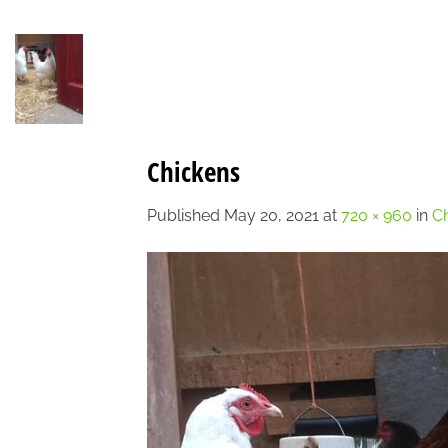
Skip
to
content
Chickens
Published
May 20, 2021
at
720 × 960
in
Ch