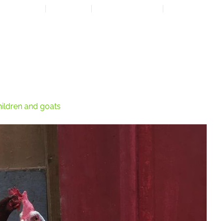
LOCATION
CONTACT
7:00 AM - 6:00 PM
608-873-9939
HOME
ABOUT
EXPANSION PLAN
OUR PROGRAMS
OUR 
ildren and goats