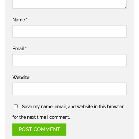
Name
*
Email
*
Website
Save my name, email, and website in this browser
for the next time I comment.