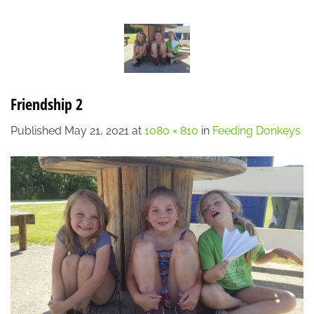
Skip
LOCATION
CONTACT
7:00 AM - 6:00 PM
608-873-9939
to
content
Friendship 2
Published
May 21, 2021
at
1080 × 810
in
Feeding Donkeys