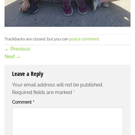
Trackbacks are closed, but you can
post a comment
.
←
Previous
Next
→
Leave a Reply
Your email address will not be published.
Required fields are marked
*
Comment
*