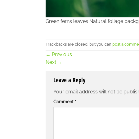
Green ferns leaves Natural foliage back
Trackbacks are closed, but you can
post a comme
←
Previous
Next
→
Leave a Reply
Your email address will not be publis
Comment
*