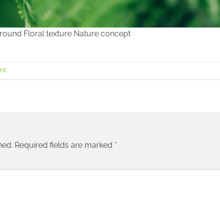
ground Floral texture Nature concept
nt
.
hed.
Required fields are marked
*