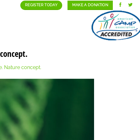
REGISTER TODAY
MAKE A DONATION
GALLERY
STAFF/CAREERS
CONTACT
 concept.
re. Nature concept.