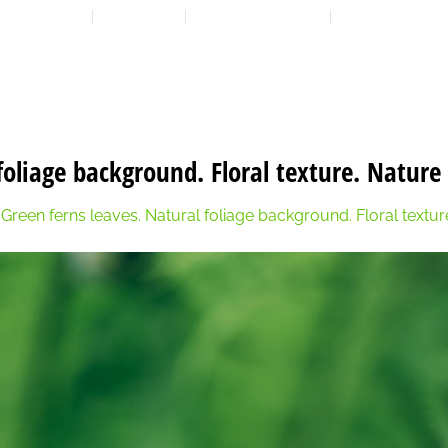
LOCATION
CONTACT
7:00 AM - 6:00 PM
608-873-9939
HOME
ABOUT
EXPANSION PLAN
OUR PROGRAMS
OUR 
foliage background. Floral texture. Nature
n
Green ferns leaves. Natural foliage background. Floral textu