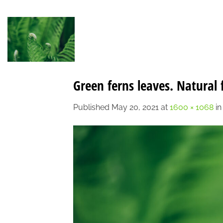
Skip
to
content
Green ferns leaves. Natural 
Published
May 20, 2021
at
1600 × 1068
i