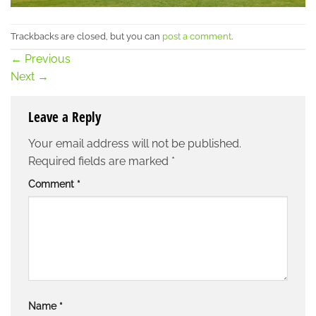
Trackbacks are closed, but you can
post a comment
.
←
Previous
Next
→
Leave a Reply
Your email address will not be published.
Required fields are marked
*
Comment
*
Name
*