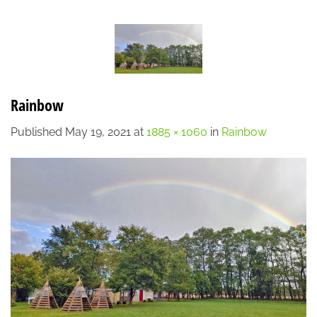
Skip
LOCATION
CONTACT
7:00 AM - 6:00 PM
608-873-9939
to
content
Rainbow
Published
May 19, 2021
at
1885 × 1060
in
Rainbow