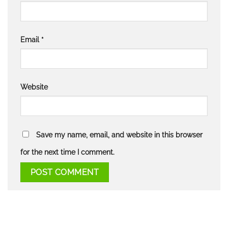
Email
*
Website
Save my name, email, and website in this browser
for the next time I comment.