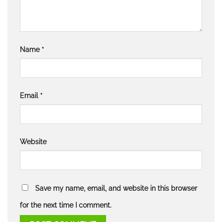
Name
*
Email
*
Website
Save my name, email, and website in this browser
for the next time I comment.