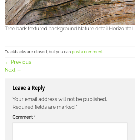
Tree bark textured background Nature detail Horizontal
Trackbacks are closed, but you can
post a comment
.
←
Previous
Next
→
Leave a Reply
Your email address will not be published.
Required fields are marked
*
Comment
*