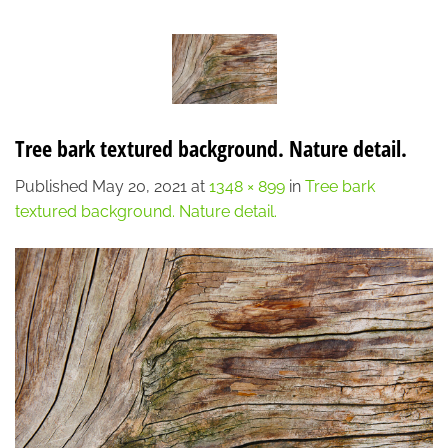
Skip
LOCATION
CONTACT
7:00 AM - 6:00 PM
608-873-9939
to
content
Tree bark textured background. Nature detail.
Published
May 20, 2021
at
1348 × 899
in
Tree bark
textured background. Nature detail.